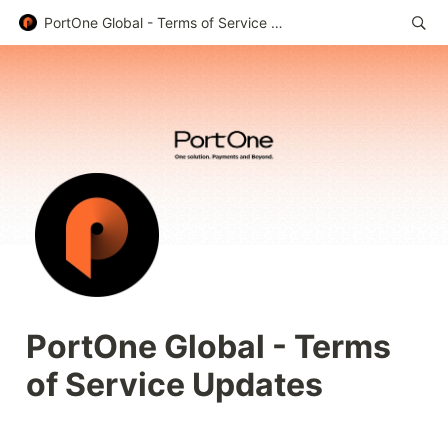
PortOne Global - Terms of Service Updates
PortOne Global - Terms 
of Service Updates