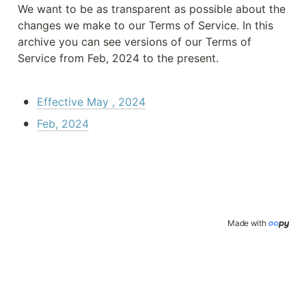
We want to be as transparent as possible about the 
changes we make to our Terms of Service. In this 
archive you can see versions of our Terms of 
Service from Feb, 2024 to the present.
•
Effective May , 2024
•
Feb, 2024
Made with 